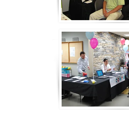
© 2020 by Wellness Events, LLC Proudly