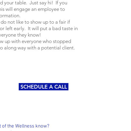
d your table. Just say hi! If you
his will engage an employee to
formation.
o not like to show up to a fair if
 left early. It will put a bad taste in
 everyone they know!
ow up with everyone who stopped
go along way with a potential client.
SCHEDULE A CALL
 of the Wellness know?