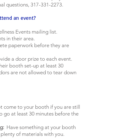
nal questions, 317-331-2273.
attend an event?
llness Events mailing list.
ts in their area.
ete paperwork before they are
ovide a door prize to each event.
heir booth set-up at least 30
dors are not allowed to tear down
 come to your booth if you are still
o go at least 30 minutes before the
g:
Have something at your booth
 plenty of materials with you.