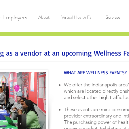
r Employers
About
Virtual Health Fair
Services
ing as a vendor at an upcoming Wellness Fa
WHAT ARE WELLNESS EVENTS?
We offer the Indianapolis area’
which are located directly ons
and select other high traffic l
These events are mini-consume
provider extraordinary and inti
The purchasing power of healt
growing market. Exhibiting at