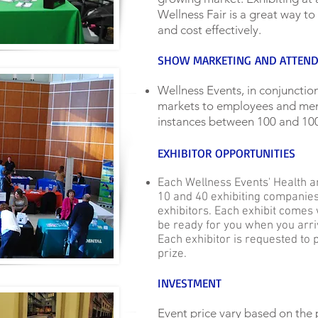
Wellness Fair is a great way to
and cost effectively.
SHOW MARKETING AND ATTEN
Wellness Events, in conjunction
markets to employees and memb
instances between 100 and 100
EXHIBITOR OPPORTUNITIES
Each Wellness Events' Health 
10 and 40 exhibiting companies
exhibitors. Each exhibit comes 
be ready for you when you arriv
Each exhibitor is requested to p
prize.
INVESTMENT
Event price vary based on the 