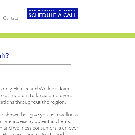
SCHEDULE A CALL
SCHEDULE A CALL
Contact
ir?
s only Health and Wellness fairs
ite at medium to large employers
ocations throughout the region.
r shows that give you as a wellness
mate access to potential clients.
h and wellness consumers is an ever
 a Wellness Events Health and