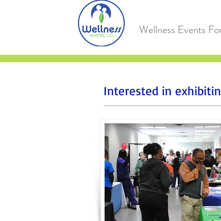
Wellness Events Fo
Interested in exhibit