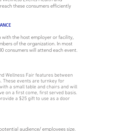
 reach these consumers efficiently
DANCE
 with the host employer or facility,
ers of the organization. In most
0 consumers will attend each event.
and Wellness Fair features between
. These events are turnkey for
with a small table and chairs and will
e on a first come, first served basis.
rovide a $25 gift to use as a door
potential audience/ employees size.