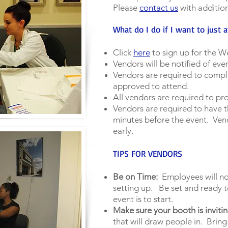
Please
contact us
with additio
What do I do if I want to just 
Click
here
to sign up for the We
Vendors will be notified of even
Vendors are required to compl
approved to attend.
All vendors are required to pr
Vendors are required to have t
minutes before the event. Ven
early.
TIPS FOR VENDORS
Be on Time:
Employees will not
setting up. Be set and ready t
event is to start.
Make sure your booth is invitin
that will draw people in. Bring