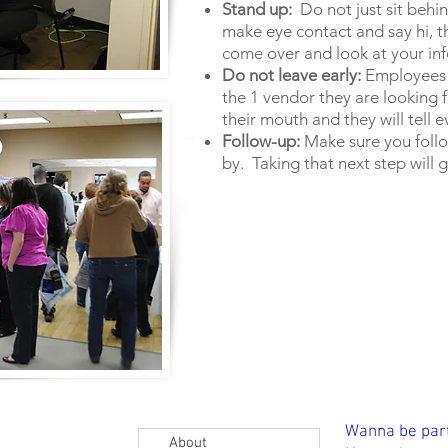
Stand up:
Do not just sit behin
make eye contact and say hi, t
come over and look at your in
Do not leave early:
Employees d
the 1 vendor they are looking for
their mouth and they will tell
Follow-up:
Make sure you foll
by. Taking that next step will 
 created with
Wix.com
Wanna be part
About