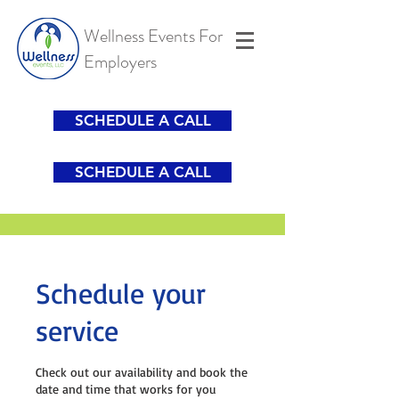
Wellness Events For
Employers
SCHEDULE A CALL
SCHEDULE A CALL
Schedule your
service
Check out our availability and book the
date and time that works for you